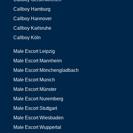
Callboy Hamburg
Callboy Hannover
Callboy Karlsruhe
Callboy Köln
Male Escort Leipzig
Male Escort Mannheim
Male Escort Mönchengladbach
Male Escort Munich
Male Escort Münster
Male Escort Nuremberg
Male Escort Stuttgart
Male Escort Wiesbaden
Male Escort Wuppertal