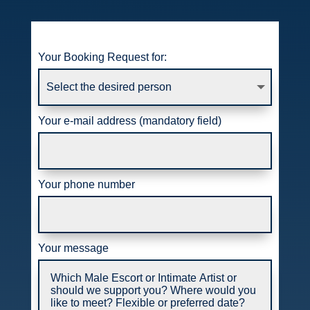
Your Booking Request for:
Your e-mail address (mandatory field)
Your phone number
Your message