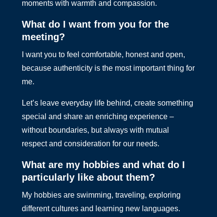
moments with warmth and compassion.
What do I want from you for the
meeting?
I want you to feel comfortable, honest and open,
because authenticity is the most important thing for
me.
Let’s leave everyday life behind, create something
special and share an enriching experience –
without boundaries, but always with mutual
respect and consideration for our needs.
What are my hobbies and what do I
particularly like about them?
My hobbies are swimming, traveling, exploring
different cultures and learning new languages.