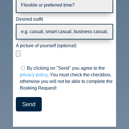
Desired outfit
A picture of yourself (optional)
By clicking on "Send" you agree to the
privacy policy
. You must check the checkbox,
otherwise you will not be able to complete the
Booking Request!
Send