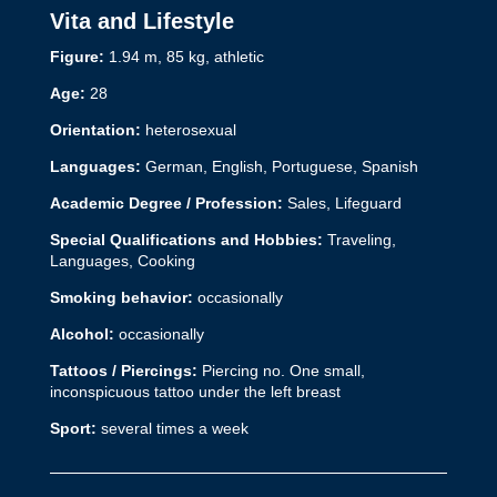
Vita and Lifestyle
Figure:
1.94 m, 85 kg, athletic
Age:
28
Orientation:
heterosexual
Languages:
German, English, Portuguese, Spanish
Academic Degree / Profession:
Sales,
Lifeguard
Special Qualifications and Hobbies:
Traveling,
Languages, Cooking
Smoking behavior:
occasionally
Alcohol:
occasionally
Tattoos / Piercings:
Piercing no. One small,
inconspicuous tattoo under the left breast
Sport:
several times a week