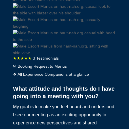
★★★★★
3 Testimonials
✉
Booking Request to Marius
❖
All Experience Companions at a glance
What attitude and thoughts do I have
going into a meeting with you?
My goal is to make you feel heard and understood.
I see our meeting as an exciting opportunity to
experience new perspectives and shared