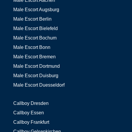
Male Escort Aachen
Male Escort Augsburg
Male Escort Berlin
Male Escort Bielefeld
Male Escort Bochum
Male Escort Bonn
Male Escort Bremen
Male Escort Dortmund
Male Escort Duisburg
Male Escort Duesseldorf
Callboy Dresden
Callboy Essen
Callboy Frankfurt
Callboy Gelsenkirchen