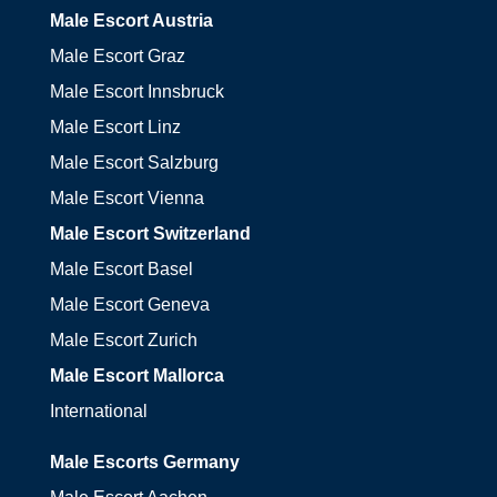
Male Escort Austria
Male Escort Graz
Male Escort Innsbruck
Male Escort Linz
Male Escort Salzburg
Male Escort Vienna
Male Escort Switzerland
Male Escort Basel
Male Escort Geneva
Male Escort Zurich
Male Escort Mallorca
International
Male Escorts Germany