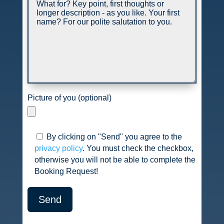
Picture of you (optional)
By clicking on "Send" you agree to the
privacy policy
. You must check the checkbox,
otherwise you will not be able to complete the
Booking Request!
Send