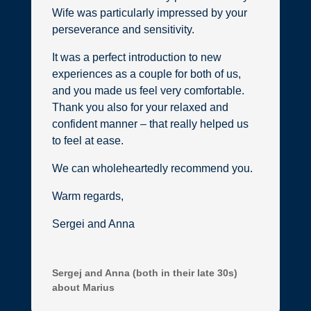
Wife was particularly impressed by your
perseverance and sensitivity.
It was a perfect introduction to new
experiences as a couple for both of us,
and you made us feel very comfortable.
Thank you also for your relaxed and
confident manner – that really helped us
to feel at ease.
We can wholeheartedly recommend you.
Warm regards,
Sergei and Anna
Sergej and Anna (both in their late 30s)
about Marius