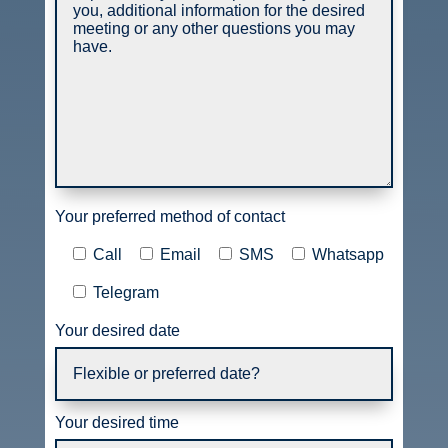
Your preferred method of contact
Call
Email
SMS
Whatsapp
Telegram
Your desired date
Your desired time