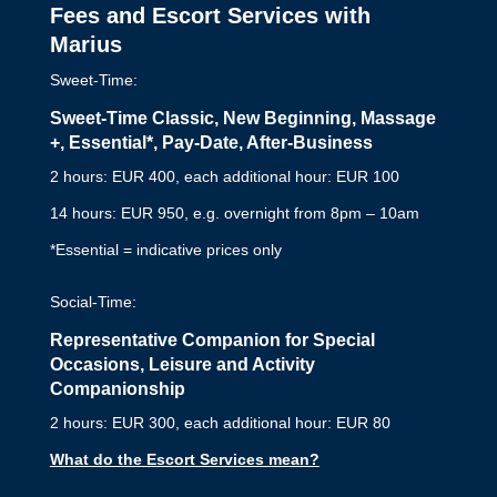
Fees and Escort Services with
Marius
Sweet-Time:
Sweet-Time Classic, New Beginning, Massage
+,
Essential*,
Pay-Date, After-Business
2 hours: EUR 400, each additional hour: EUR 100
14 hours: EUR 950, e.g. overnight from 8pm – 10am
*Essential = indicative prices only
Social-Time:
Representative Companion for Special
Occasions, Leisure and Activity
Companionship
2 hours: EUR 300, each additional hour: EUR 80
What do the Escort Services mean?