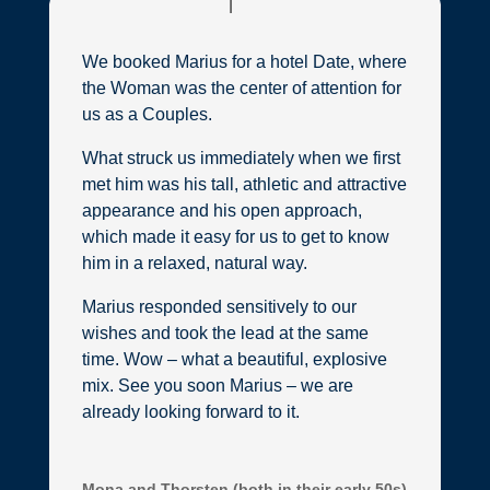
We booked Marius for a hotel Date, where
the Woman was the center of attention for
us as a Couples.
What struck us immediately when we first
met him was his tall, athletic and attractive
appearance and his open approach,
which made it easy for us to get to know
him in a relaxed, natural way.
Marius responded sensitively to our
wishes and took the lead at the same
time. Wow – what a beautiful, explosive
mix. See you soon Marius – we are
already looking forward to it.
Mona and Thorsten (both in their early 50s)