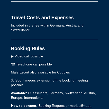
Travel Costs and Expenses
Included in the fee within Germany, Austria and
Switzerland!
Booking Rules
▶ Video call possible
☎︎ Telephone call possible
Male Escort also available for Couples
🕐 Spontaneous extension of the booking meeting
possible
Available:
Duesseldorf, Germany, Switzerland, Austria,
Europe, International
How to contact:
Booking Request
or
marius@haut-