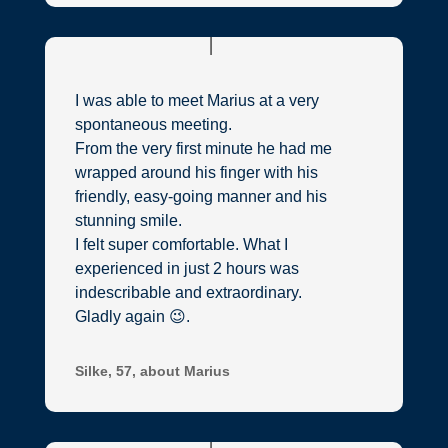
I was able to meet Marius at a very
spontaneous meeting.
From the very first minute he had me
wrapped around his finger with his
friendly, easy-going manner and his
stunning smile.
I felt super comfortable. What I
experienced in just 2 hours was
indescribable and extraordinary.
Gladly again 😉.
Silke, 57, about Marius