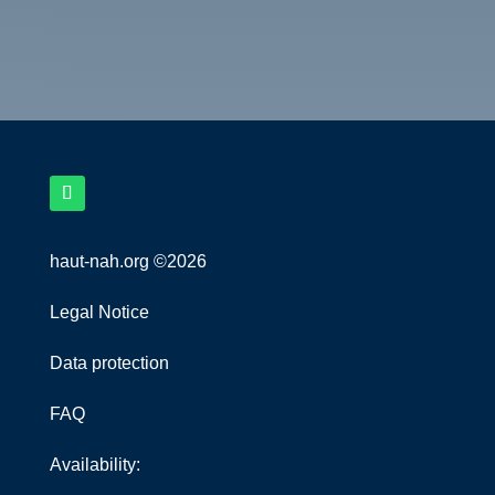
haut-nah.org ©2026
Legal Notice
Data protection
FAQ
Availability: