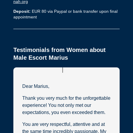
nah.org
Deposit:
EUR 80 via Paypal or bank transfer upon final
appointment
Testimonials from Women about
Male Escort Marius
Dear Marius,
Thank you very much for the unforgettable
experience! You not only met our
expectations, you even exceeded them.
You are very respectful, attentive and at
the same time incredibly passionate. My