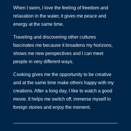
When I swim, I love the feeling of freedom and
relaxation in the water, it gives me peace and
energy at the same time.
Traveling and discovering other cultures
fascinates me because it broadens my horizons,
shows me new perspectives and I can meet
people in very different ways.
Cooking gives me the opportunity to be creative
and at the same time make others happy with my
creations. After a long day, I like to watch a good
movie. It helps me switch off, immerse myself in
foreign stories and enjoy the moment.