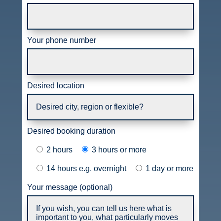
Your phone number
Desired location
Desired booking duration
2 hours
3 hours or more
14 hours e.g. overnight
1 day or more
Your message (optional)