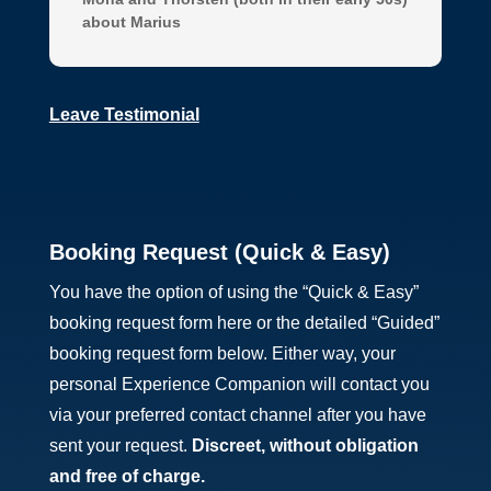
about Marius
Leave Testimonial
Booking Request (Quick & Easy)
You have the option of using the “Quick & Easy”
booking request form here or the detailed “Guided”
booking request form below. Either way, your
personal Experience Companion will contact you
via your preferred contact channel after you have
sent your request.
Discreet, without obligation
and
free of charge.