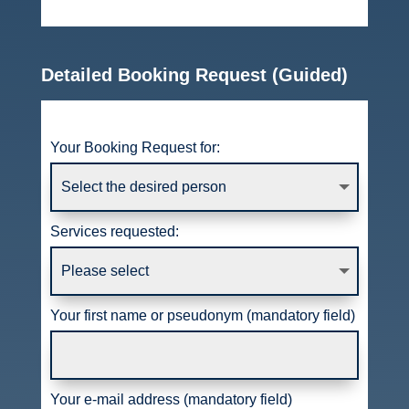
Detailed Booking Request (Guided)
Your Booking Request for:
Services requested:
Your first name or pseudonym (mandatory field)
Your e-mail address (mandatory field)