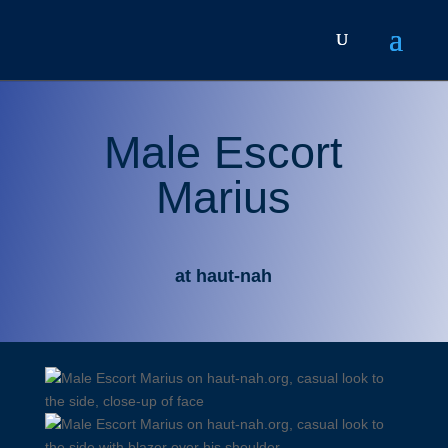
Male Escort
Marius
at haut-nah